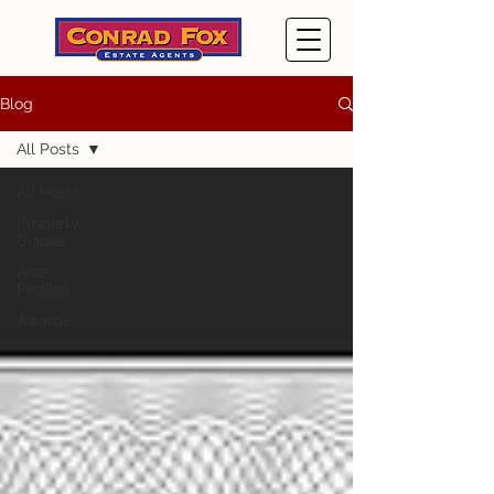
Blog
All Posts
All Posts
Property
Guides
Area
Profiles
Awards