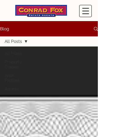
Blog
All Posts
All Posts
Property
Guides
Area
Profiles
Awards