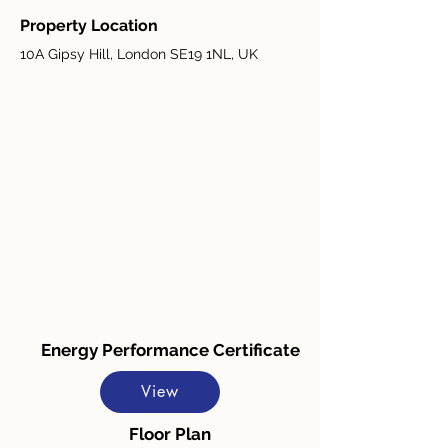
Property Location
10A Gipsy Hill, London SE19 1NL, UK
Energy Performance Certificate
View
Floor Plan