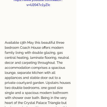
v=U2047c1yZIc
Available 13th May this beautiful three 
bedroom Coach House offers modern 
family living with double glazing, gas 
central heating, laminate flooring, neutral 
decor and carpeting throughout. The 
accommodation comprises a spacious 
lounge, separate kitchen with all 
appliances and stable door out to a 
private courtyard garden. Upstairs houses 
two double bedrooms, one good size 
single and a spacious modern bathroom 
with shower over bath. Being in the very 
heart of the Crystal Palace Triangle but 