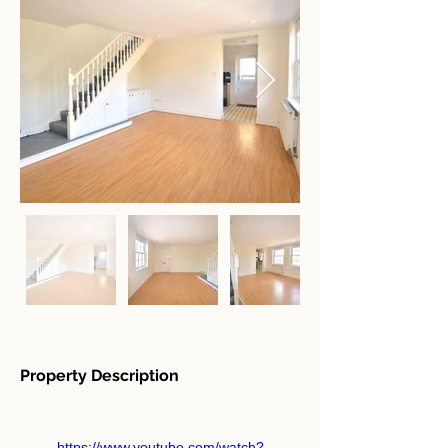
Property Description
https://www.youtube.com/watch?