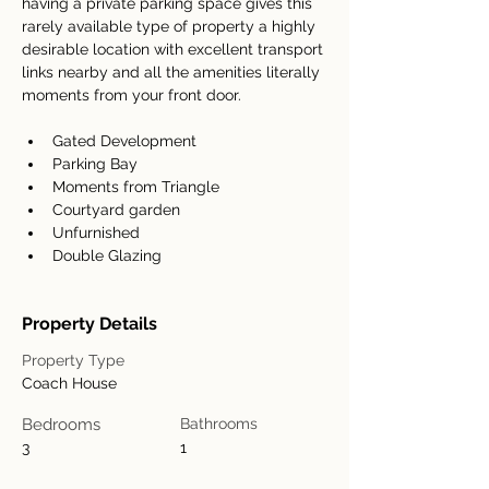
having a private parking space gives this 
rarely available type of property a highly 
desirable location with excellent transport 
links nearby and all the amenities literally 
moments from your front door.
Gated Development
Parking Bay
Moments from Triangle
Courtyard garden
Unfurnished
Double Glazing
Property Details
Property Type
Coach House
Bedrooms
Bathrooms
3
1