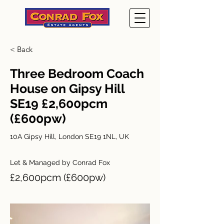
< Back
Three Bedroom Coach
House on Gipsy Hill
SE19 £2,600pcm
(£600pw)
10A Gipsy Hill, London SE19 1NL, UK
Let & Managed by Conrad Fox
£2,600pcm (£600pw)