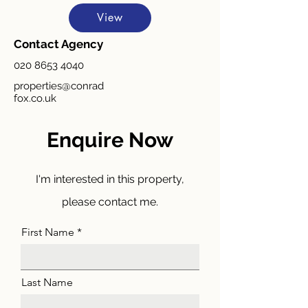
View
Contact Agency
020 8653 4040
properties@conrad
fox.co.uk
Enquire Now
I'm interested in this property,
please contact me.
First Name
Last Name