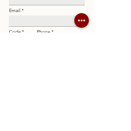
Email
Code
Phone
Listing
Message
Submit