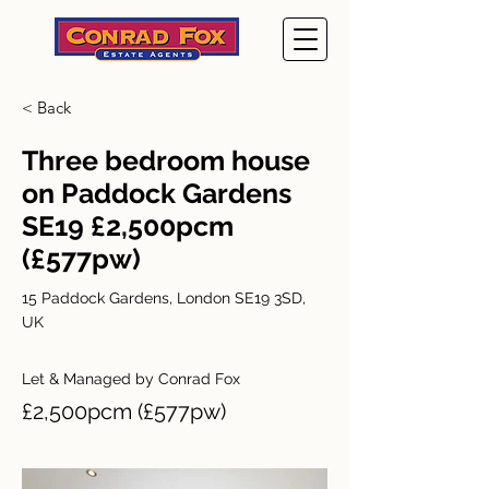
< Back
Three bedroom house
on Paddock Gardens
SE19 £2,500pcm
(£577pw)
15 Paddock Gardens, London SE19 3SD,
UK
Let & Managed by Conrad Fox
£2,500pcm (£577pw)