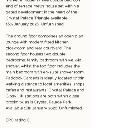
market a modern three double bedroom 
end of terrace mews house set within a 
gated development in the heart of the 
Crystal Palace Triangle available 
16
 January 2026. Unfurnished.
th
The ground floor comprises an open plan 
lounge with modern fitted kitchen, 
cloakroom and rear courtyard. The 
second floor houses two double 
bedrooms, family bathroom with walk-in 
shower, whilst the top floor includes the 
main bedroom with en-suite shower room.
Paddock Gardens is ideally located within 
walking distance to local amenities, shops 
cafes and restaurants. Crystal Palace and 
Gipsy Hill stations are both within close 
proximity, as is Crystal Palace Park. 
Available 16
 January 2026. Unfurnished.
th
EPC rating C