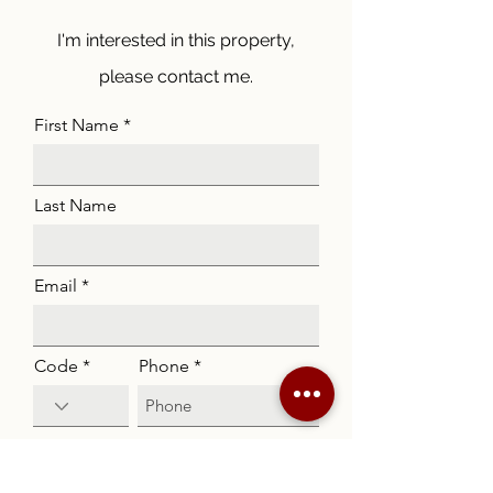
I'm interested in this property,
please contact me.
First Name
Last Name
Email
Code
Phone
Listing