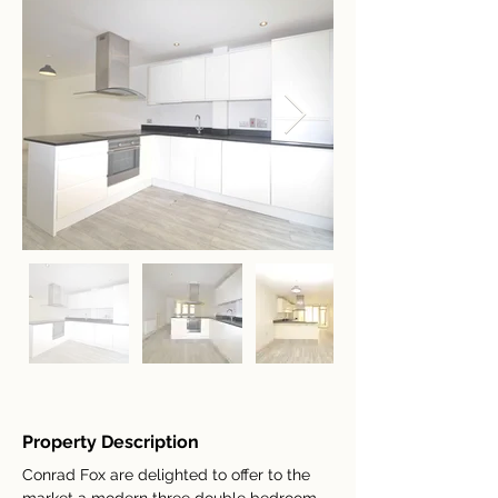
Property Description
Conrad Fox are delighted to offer to the 