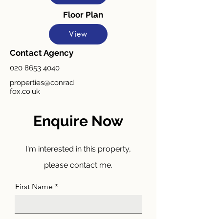
Floor Plan
View
Contact Agency
020 8653 4040
properties@conrad
fox.co.uk
Enquire Now
I'm interested in this property,
please contact me.
First Name