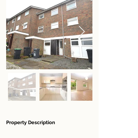
Property Description