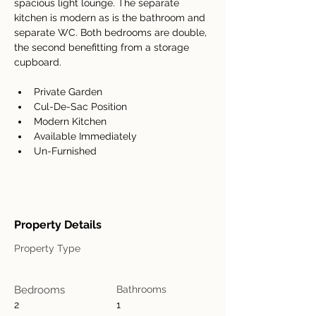
spacious light lounge. The separate 
kitchen is modern as is the bathroom and 
separate WC. Both bedrooms are double, 
the second benefitting from a storage 
cupboard.
Private Garden
Cul-De-Sac Position
Modern Kitchen
Available Immediately
Un-Furnished
Property Details
Property Type
Bedrooms
Bathrooms
2
1