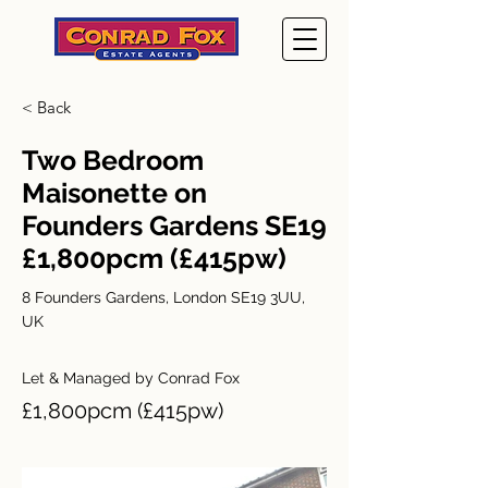
< Back
Two Bedroom
Maisonette on
Founders Gardens SE19
£1,800pcm (£415pw)
8 Founders Gardens, London SE19 3UU,
UK
Let & Managed by Conrad Fox
£1,800pcm (£415pw)