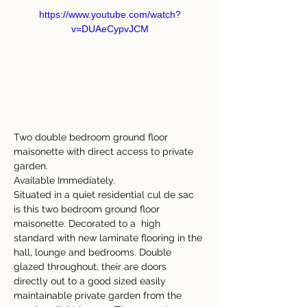
https://www.youtube.com/watch?
v=DUAeCypvJCM
Two double bedroom ground floor 
maisonette with direct access to private 
garden.
Available Immediately.
Situated in a quiet residential cul de sac 
is this two bedroom ground floor 
maisonette. Decorated to a 
high 
standard with new laminate flooring in the 
hall, lounge and bedrooms. Double 
glazed throughout, their are doors 
directly out to a good sized easily 
maintainable private garden from the 