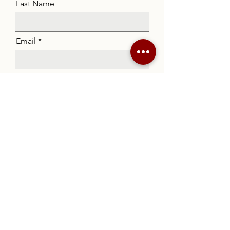
Last Name
Email
Code
Phone
Listing
Message
Submit