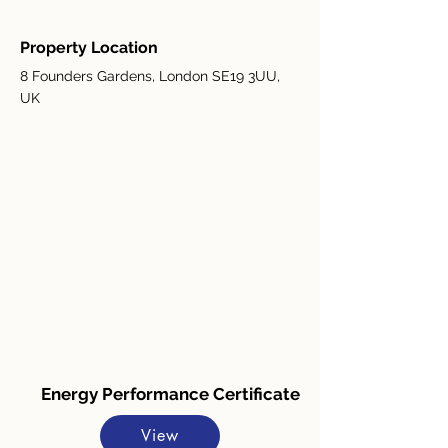
Property Location
8 Founders Gardens, London SE19 3UU,
UK
Energy Performance Certificate
View